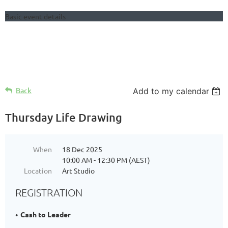
Basic event details
Follow Us
Back
Add to my calendar
Thursday Life Drawing
When
18 Dec 2025
10:00 AM - 12:30 PM (AEST)
Location
Art Studio
REGISTRATION
Cash to Leader