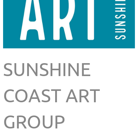
SUNSHINE
COAST ART
GROUP