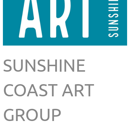
SUNSHINE
COAST ART
GROUP