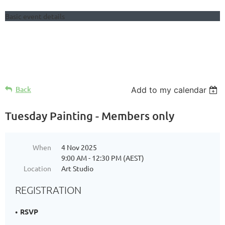
Basic event details
Follow Us
Back
Add to my calendar
Tuesday Painting - Members only
When
4 Nov 2025
9:00 AM - 12:30 PM (AEST)
Location
Art Studio
REGISTRATION
RSVP