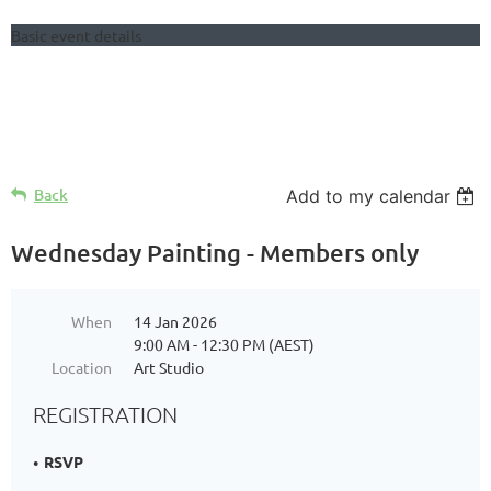
Basic event details
Follow Us
Back
Add to my calendar
Wednesday Painting - Members only
When
14 Jan 2026
9:00 AM - 12:30 PM (AEST)
Location
Art Studio
REGISTRATION
RSVP