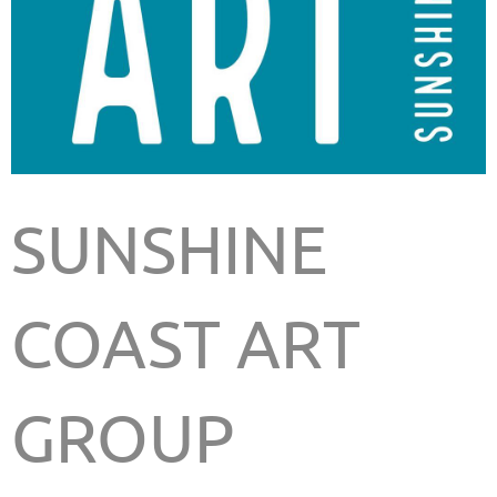
SUNSHINE
COAST ART
GROUP